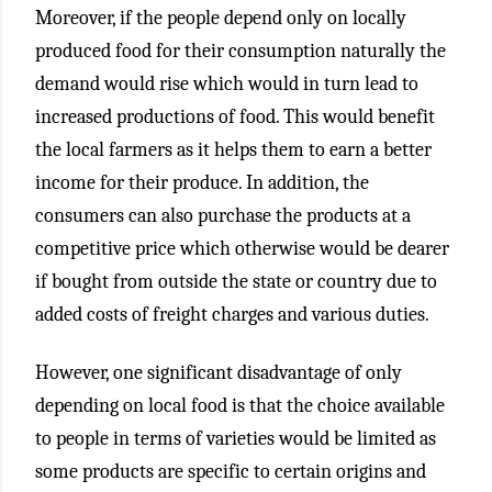
Moreover, if the people depend only on locally
produced food for their consumption naturally the
demand would rise which would in turn lead to
increased productions of food. This would benefit
the local farmers as it helps them to earn a better
income for their produce. In addition, the
consumers can also purchase the products at a
competitive price which otherwise would be dearer
if bought from outside the state or country due to
added costs of freight charges and various duties.
However, one significant disadvantage of only
depending on local food is that the choice available
to people in terms of varieties would be limited as
some products are specific to certain origins and