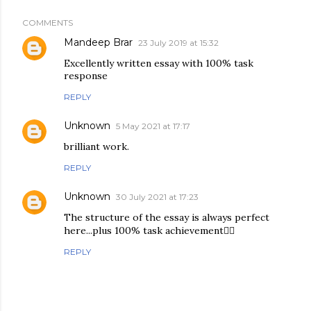
COMMENTS
Mandeep Brar
23 July 2019 at 15:32
Excellently written essay with 100% task
response
REPLY
Unknown
5 May 2021 at 17:17
brilliant work.
REPLY
Unknown
30 July 2021 at 17:23
The structure of the essay is always perfect
here...plus 100% task achievement👍🏻
REPLY