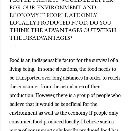
FOR OUR ENVIRONMENT AND
ECONOMY IF PEOPLE ATE ONLY
LOCALLY PRODUCED FOOD. DO YOU
THINK THE ADVANTAGES OUTWEIGH
THE DISADVANTAGES?
Food is an indispensable factor for the survival of a
living being. In some situations, the food needs to
be transported over long distances in order to reach
the consumer from the actual area of their
production. However, there is a group of people who
believe that it would be beneficial for the
environment as well as the economy if people only
consumed food produced locally. I believe such a
move of consuming only locally produced food has