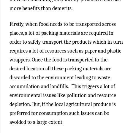
more benefits than demerits.
Firstly, when food needs to be transported across
places, a lot of packing materials are required in
order to safely transport the products which in turn
requires a lot of resources such as paper and plastic
wrappers. Once the food is transported to the
desired location all these packing materials are
discarded to the environment leading to waste
accumulation and landfills. This triggers a lot of
environmental issues like pollution and resource
depletion. But, if the local agricultural produce is
preferred for consumption such issues can be
avoided to a large extent.