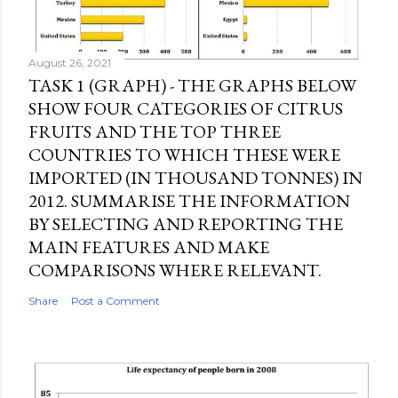
m
m
e
August 26, 2021
n
TASK 1 (GRAPH) - THE GRAPHS BELOW
t
SHOW FOUR CATEGORIES OF CITRUS
FRUITS AND THE TOP THREE
COUNTRIES TO WHICH THESE WERE
IMPORTED (IN THOUSAND TONNES) IN
2012. SUMMARISE THE INFORMATION
BY SELECTING AND REPORTING THE
MAIN FEATURES AND MAKE
COMPARISONS WHERE RELEVANT.
Share
Post a Comment