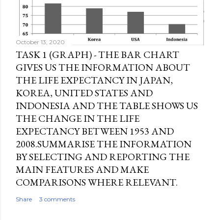
October 13, 2020
TASK 1 (GRAPH) - THE BAR CHART
GIVES US THE INFORMATION ABOUT
THE LIFE EXPECTANCY IN JAPAN,
KOREA, UNITED STATES AND
INDONESIA AND THE TABLE SHOWS US
THE CHANGE IN THE LIFE
EXPECTANCY BETWEEN 1953 AND
2008.SUMMARISE THE INFORMATION
BY SELECTING AND REPORTING THE
MAIN FEATURES AND MAKE
COMPARISONS WHERE RELEVANT.
Share
3 comments