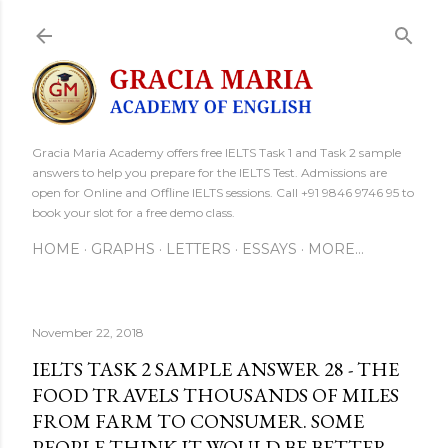
Skip to main content
Gracia Maria Academy offers free IELTS Task 1 and Task 2 sample
answers to help you prepare for the IELTS Test. Admissions are
open for Online and Offline IELTS sessions. Call +91 9846 9746 95 to
book your slot for a free demo class.
HOME
GRAPHS
LETTERS
ESSAYS
MORE…
November 22, 2018
IELTS TASK 2 SAMPLE ANSWER 28 - THE
FOOD TRAVELS THOUSANDS OF MILES
FROM FARM TO CONSUMER. SOME
PEOPLE THINK IT WOULD BE BETTER