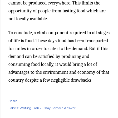
cannot be produced everywhere. This limits the
opportunity of people from tasting food which are
not locally available.
To conclude, a vital component required in all stages
of life is food. These days food has been transported
for miles in order to cater to the demand. But if this
demand can be satisfied by producing and
consuming food locally, it would bring a lot of
advantages to the environment and economy of that
country despite a few negligible drawbacks.
Share
Labels:
Writing Task 2 Essay Sample Answer