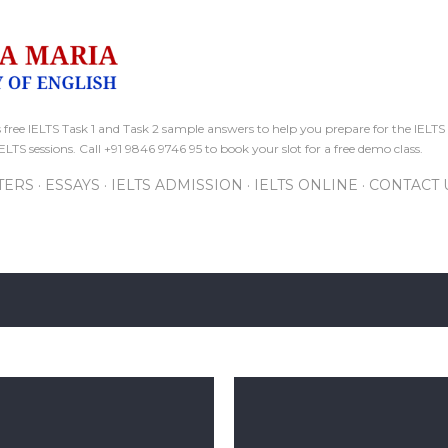
Skip to main content
free IELTS Task 1 and Task 2 sample answers to help you prepare for the IELTS 
ELTS sessions. Call +91 9846 9746 95 to book your slot for a free demo class.
TERS
ESSAYS
IELTS ADMISSION
IELTS ONLINE
CONTACT 