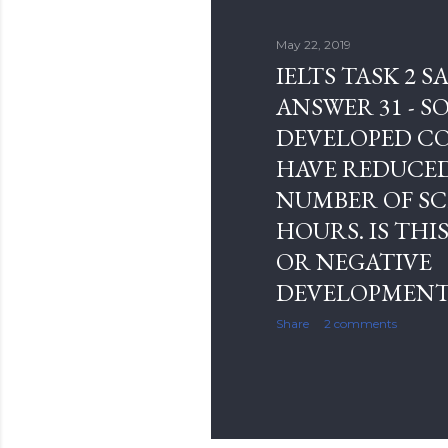
s
May 22, 2019
IELTS TASK 2 
ANSWER 31 - S
DEVELOPED C
HAVE REDUCE
NUMBER OF S
HOURS. IS THIS
OR NEGATIVE
DEVELOPMENT
Share
2 comments