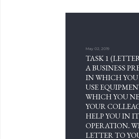
May 02, 2019
TASK 1 (LETTER
A BUSINESS P
IN WHICH YOU
USE EQUIPMEN
WHICH YOU NE
YOUR COLLEA
HELP YOU IN I
OPERATION. W
LETTER TO YO