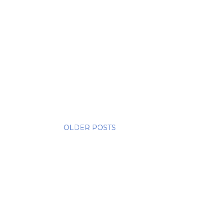
OLDER POSTS