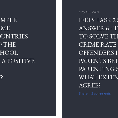
May 02, 2019
SAMPLE
IELTS TASK 2
OME
ANSWER 6 - 
OUNTRIES
TO SOLVE T
D THE
CRIME RATE
CHOOL
OFFENDERS I
 A POSITIVE
PARENTS BE
PARENTING S
?
WHAT EXTEN
AGREE?
Share
2 comments