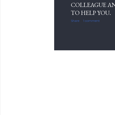
COLLEAGUE AN
TO HELP YOU.
Share
1 comment