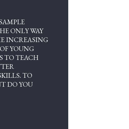
 SAMPLE
THE ONLY WAY
HE INCREASING
 OF YOUNG
S TO TEACH
TTER
KILLS. TO
T DO YOU