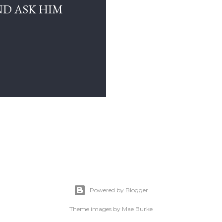
D ASK HIM
Powered by Blogger
Theme images by
Mae Burke