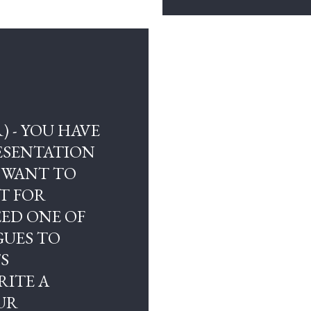
) - YOU HAVE
RESENTATION
 WANT TO
T FOR
ED ONE OF
GUES TO
TS
RITE A
UR