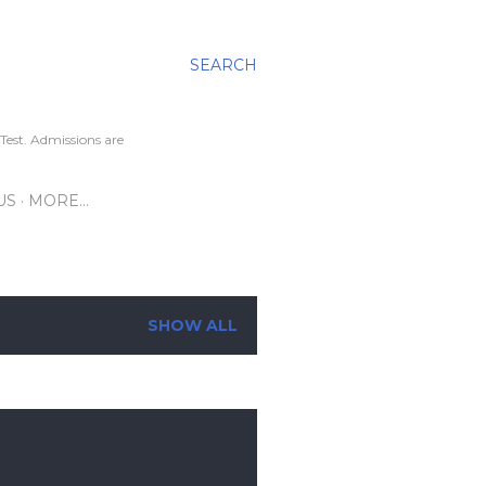
SEARCH
Test. Admissions are
US
MORE…
SHOW ALL