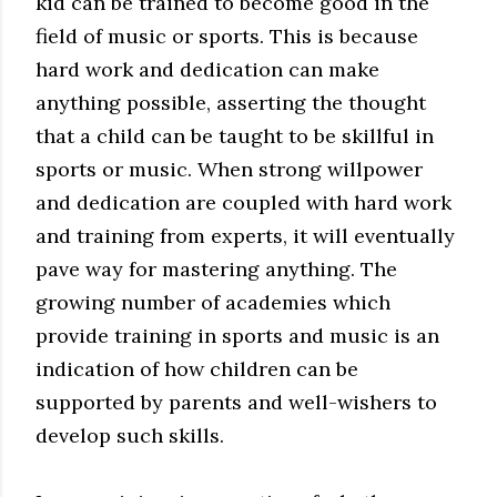
kid can be trained to become good in the
field of music or sports. This is because
hard work and dedication can make
anything possible, asserting the thought
that a child can be taught to be skillful in
sports or music. When strong willpower
and dedication are coupled with hard work
and training from experts, it will eventually
pave way for mastering anything. The
growing number of academies which
provide training in sports and music is an
indication of how children can be
supported by parents and well-wishers to
develop such skills.