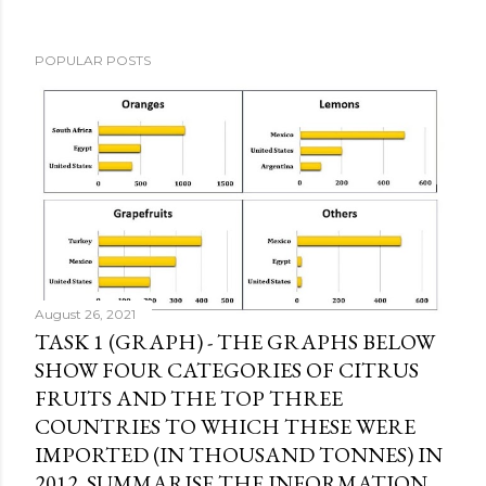
POPULAR POSTS
August 26, 2021
TASK 1 (GRAPH) - THE GRAPHS BELOW
SHOW FOUR CATEGORIES OF CITRUS
FRUITS AND THE TOP THREE
COUNTRIES TO WHICH THESE WERE
IMPORTED (IN THOUSAND TONNES) IN
2012. SUMMARISE THE INFORMATION