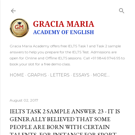
Skip to main content
Gracia Maria Academy offers free IELTS Task 1 and Task 2 sample
answers to help you prepare for the IELTS Test. Admissions are
open for Online and Offline IELTS sessions. Call +91 9846 9746 95 to
book your slot for a free demo class.
HOME
GRAPHS
LETTERS
ESSAYS
MORE…
August 02, 2017
IELTS TASK 2 SAMPLE ANSWER 23 - IT IS
GENERALLY BELIEVED THAT SOME
PEOPLE ARE BORN WITH CERTAIN
TALENTS, FOR INSTANCE FOR SPORT