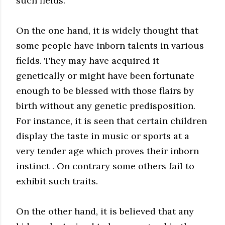
such fields.
On the one hand, it is widely thought that
some people have inborn talents in various
fields. They may have acquired it
genetically or might have been fortunate
enough to be blessed with those flairs by
birth without any genetic predisposition.
For instance, it is seen that certain children
display the taste in music or sports at a
very tender age which proves their inborn
instinct . On contrary some others fail to
exhibit such traits.
On the other hand, it is believed that any