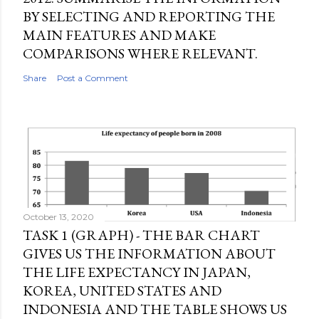
BY SELECTING AND REPORTING THE
MAIN FEATURES AND MAKE
COMPARISONS WHERE RELEVANT.
Share
Post a Comment
October 13, 2020
TASK 1 (GRAPH) - THE BAR CHART
GIVES US THE INFORMATION ABOUT
THE LIFE EXPECTANCY IN JAPAN,
KOREA, UNITED STATES AND
INDONESIA AND THE TABLE SHOWS US