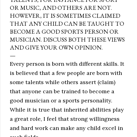
OR MUSIC, AND OTHERS ARE NOT.
HOWEVER, IT IS SOMETIMES CLAIMED
THAT ANY CHILD CAN BE TAUGHT TO
BECOME A GOOD SPORTS PERSON OR
MUSICIAN. DISCUSS BOTH THESE VIEWS
AND GIVE YOUR OWN OPINION.
Every person is born with different skills. It
is believed that a few people are born with
some talents while others assert (claim)
that anyone can be trained to become a
good musician or a sports personality.
While it is true that inherited abilities play
a great role, I feel that strong willingness
and hard work can make any child excel in