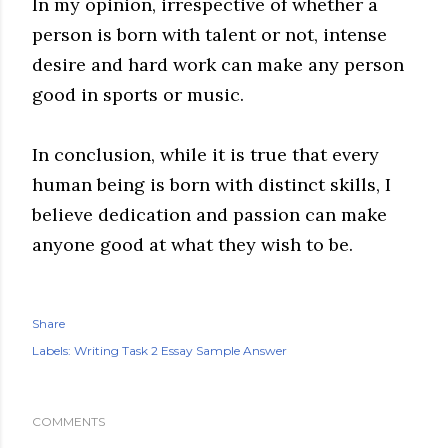
In my opinion, irrespective of whether a
person is born with talent or not, intense
desire and hard work can make any person
good in sports or music.
In conclusion, while it is true that every
human being is born with distinct skills, I
believe dedication and passion can make
anyone good at what they wish to be.
Share
Labels:
Writing Task 2 Essay Sample Answer
COMMENTS